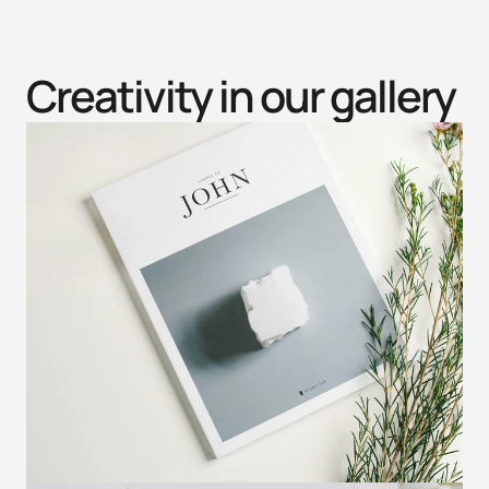
Creativity in our gallery