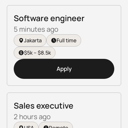
Software engineer
5 minutes ago
Jakarta
Full time
$5k – $8.5k
Apply
Sales executive
2 hours ago
USA
Remote