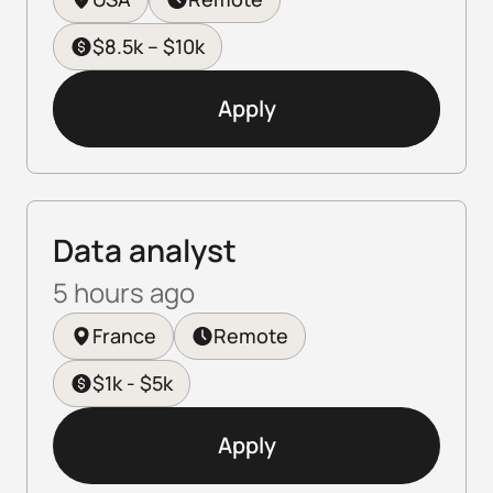
$8.5k – $10k
Apply
Data analyst
5 hours ago
France
Remote
$1k - $5k
Apply