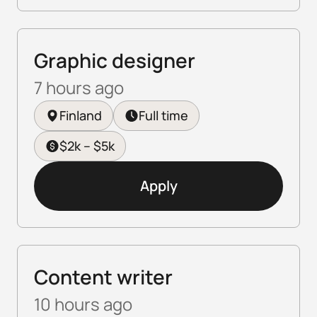
Graphic designer
7 hours ago
Finland
Full time
$2k – $5k
Apply
Content writer
10 hours ago