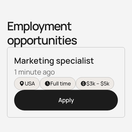
Employment 
opportunities
Marketing specialist
1 minute ago
USA
Full time
$3k – $5k
Apply